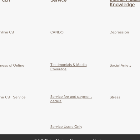
Knowledge
nline CBT
CANDO
Depression
Testimonials & Media
eness of O
nline
Social Aniety
Coverage
Service fee and payment
ine CBT Service
Stress
details
Service Users Only