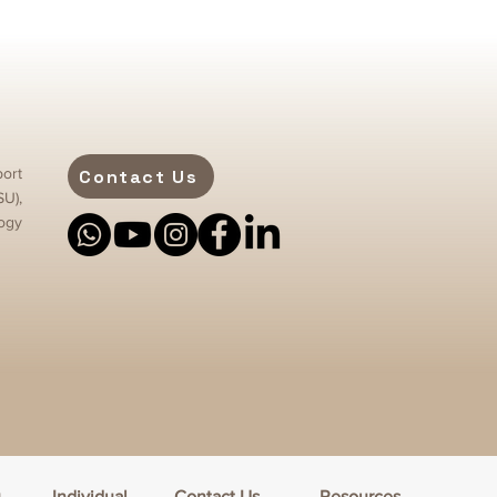
ort
Contact Us
SU),
ogy
h
Individual
Contact Us
Resources