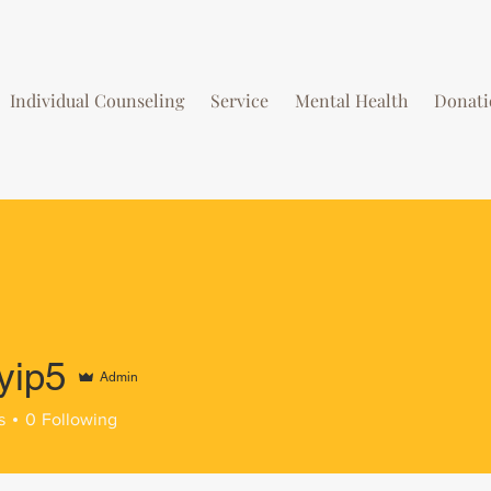
Individual Counseling
Service
Mental Health
Donati
yip5
Admin
s
0
Following