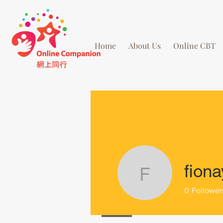
Home
About Us
Online CBT
fiona
fionayip5
0
Follower