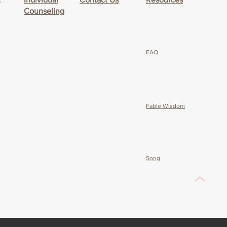
Counseling
FAQ
Fable Wisdom
Song