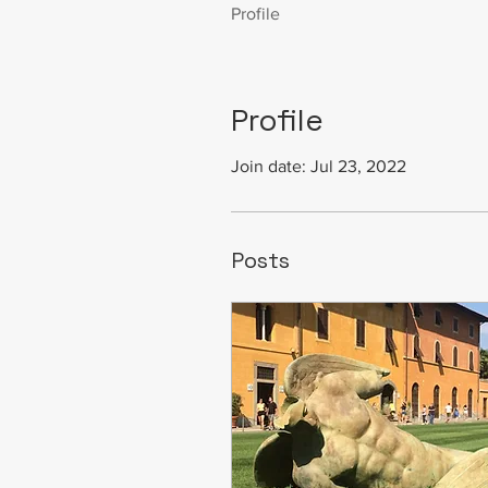
Profile
Profile
Join date: Jul 23, 2022
Posts