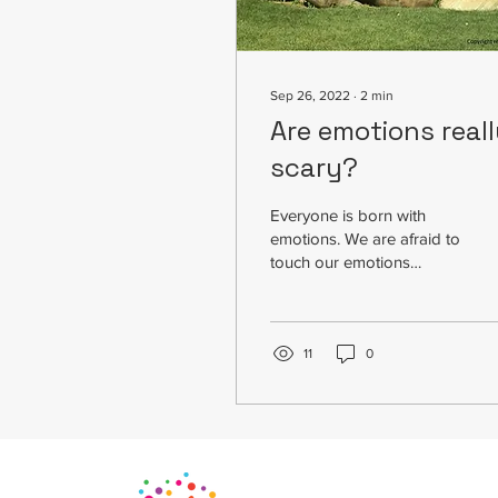
Sep 26, 2022
∙
2
min
Are emotions real
scary?
Everyone is born with
emotions. We are afraid to
touch our emotions
because we don’t
understand emotions. We
don’t how to deal with...
11
0