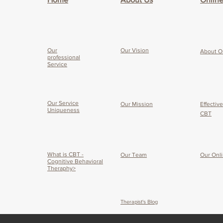
Our
Our Vision
About O
professional
Service
Our Service
Our Mission
Effectiv
Uniqueness
CBT
What is CBT -
Our Team
Our O
nl
Cognitive Behavioral
Theraphy>
Therapist's Blog