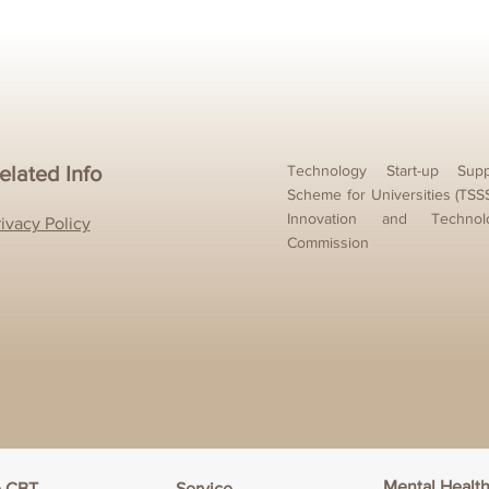
elated Info
Technology Start-up Supp
Scheme for Universities (TSS
Innovation and Technol
rivacy Policy
Commission
Mental Healt
e CBT
Service