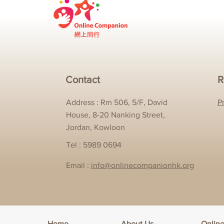
Contact
R
Address : Rm 506, 5/F, David
P
House, 8-20 Nanking Street,
Jordan, Kowloon
Tel : 5989 0694
Email :
info@onlinecompanionhk.org
Home
About Us
Onlin