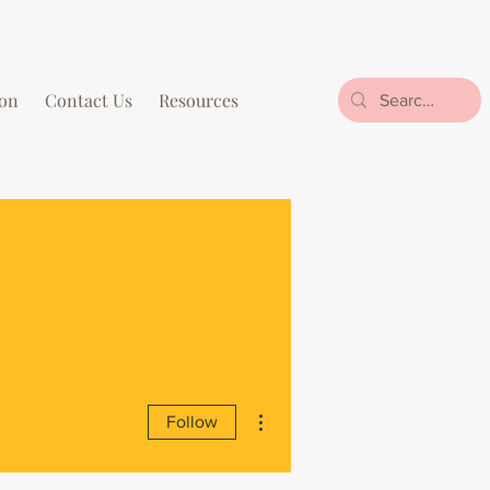
on
Contact Us
Resources
More actions
Follow