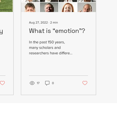
Aug 27, 2022
∙
2
min
ly
What is “emotion”?
In the past 150 years,
many scholars and
researchers have different
interpretations of
"emotions", some from a
biological perspective or...
17
0