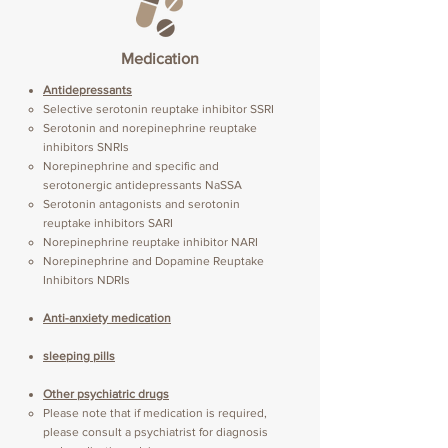
Medication
Antidepressants
Selective serotonin reuptake inhibitor SSRI
Serotonin and norepinephrine reuptake
inhibitors SNRIs
Norepinephrine and specific and
serotonergic antidepressants NaSSA
Serotonin antagonists and serotonin
reuptake inhibitors SARI
Norepinephrine reuptake inhibitor NARI
Norepinephrine and Dopamine Reuptake
Inhibitors NDRIs
Anti-anxiety medication
sleeping pills
Other psychiatric drugs
Please note that if medication is required,
please consult a psychiatrist for diagnosis