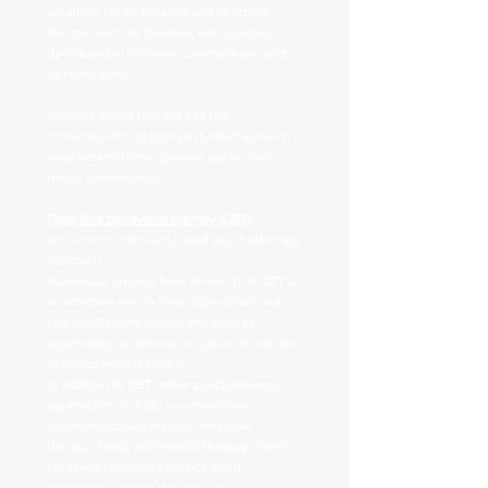
rapidly in North America and Northern
Europe, such as Sweden, but is under-
developed in Chinese communities, such
as Hong Kong.
Internet-based therapy has the
characteristics of high cost-effectiveness,
easy access to the general public, and
timely convenience.
Cognitive behavioral therapy (CBT)
is the most commonly used psychotherapy
approach.
Numerous studies have shown that CBT is
an effective way to treat depression and
can significantly reduce the level of
psychological distress, negative mood and
enhance mental health.
In addition to CBT, other psychotherapy
approaches include psychoanalysis,
solution-focused therapy, narrative
therapy, family and marital therapy, client-
centered therapy ( client-centred