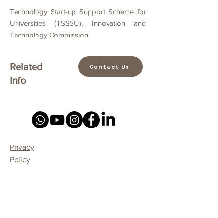
Technology Start-up Support Scheme for
Universities (TSSSU), Innovation and
Technology Commission
Related
Contact Us
Info
Privacy
Policy
Our professional Service
Home