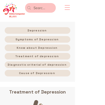
Depression
Symptoms of Depression
Know about Depression
Treatment of depression
Diagnostic criterial of depression
Cause of Depression
Treatment of Depression