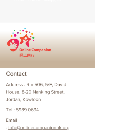
approach), Gestalt therapy, etc.
Contact
Address : Rm 506, 5/F, David
House, 8-20 Nanking Street,
Jordan, Kowloon
Tel :
5989 0694
Email
:
info@onlinecompanionhk.org