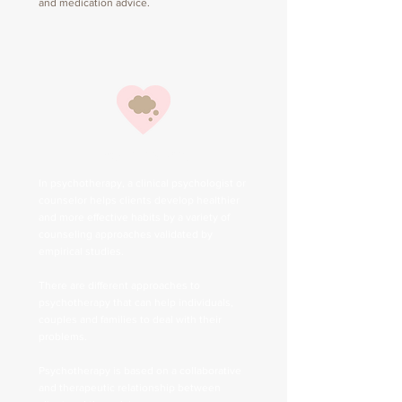
and medication advice.
Psychotherapy
In psychotherapy, a clinical psychologist or
counselor helps clients develop healthier
and more effective habits by a variety of
counseling approaches validated by
empirical studies.
There are different approaches to
psychotherapy that can help individuals,
couples and families to deal with their
problems.
Psychotherapy is based on a collaborative
and therapeutic relationship between