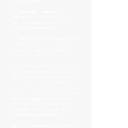
client and therapist.
It's dialogue-based and provides a
supportive environment where you can
have a candid conversation with an
objective and neutral person.
You and your therapist will work together
to identify and change the patterns of your
thinking and behavior that keep you from
being at your best.
During the course of treatment, not only
will it will help you solve the problems you
face, but also you will learn new skills to
better cope with your life challenges.
Most of the psychotherapy is carried out in
individual or group settings. In recent
years, with the rapid development of
technology, psychotherapy can also be
provided through the Internet.
Internet-based psychotherapy is growing