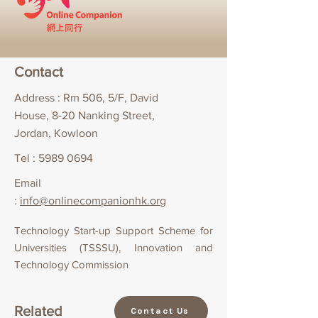
Contact
Address : Rm 506, 5/F, David
House, 8-20 Nanking Street,
Jordan, Kowloon
Tel :
5989 0694
Email
:
info@onlinecompanionhk.org
Technology Start-up Support Scheme for
Universities (TSSSU), Innovation and
Technology Commission
Related
Contact Us