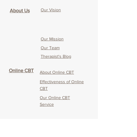
Our Vision
About Us
Our Mission
Our Team
Therapist's Blog
Online CBT
About Online CBT
Effectiveness of O
nline
CBT
Our O
nline CBT
Service
Service
CANDO
Testimonials & Media
Coverage