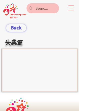
Back
失業篇