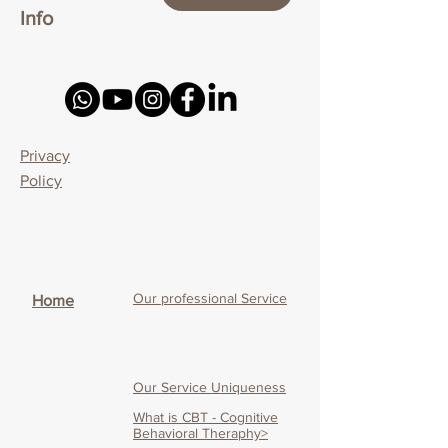
Info
Privacy
Policy
Our professional Service
Home
Our Service Uniqueness
What is CBT - Cognitive
Behavioral Theraphy>