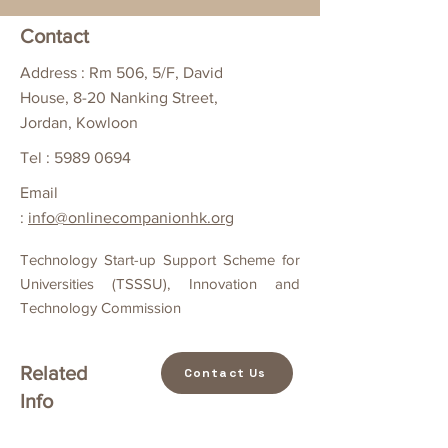
Contact
Address : Rm 506, 5/F, David
House, 8-20 Nanking Street,
Jordan, Kowloon
Tel :
5989 0694
Email
:
info@onlinecompanionhk.org
Technology Start-up Support Scheme for
Universities (TSSSU), Innovation and
Technology Commission
Related
Contact Us
Info