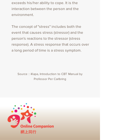
exceeds his/her ability to cope. It is the
interaction between the person and the
environment.
The concept of "stress" includes both the
event that causes stress (stressor) and the
person's reactions to the stressor (stress
response). A stress response that occurs over
a long period of time is a stress symptom.
Source：iKapa, Introduction to CBT Manual by
Professor Per Carlbring