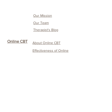
Our Mission
Our Team
Therapist's Blog
Online CBT
About Online CBT
Effectiveness of O
nline
CBT
Our O
nline CBT
Service
Service
CANDO
Testimonials & Media
Coverage
Service fee and
payment details