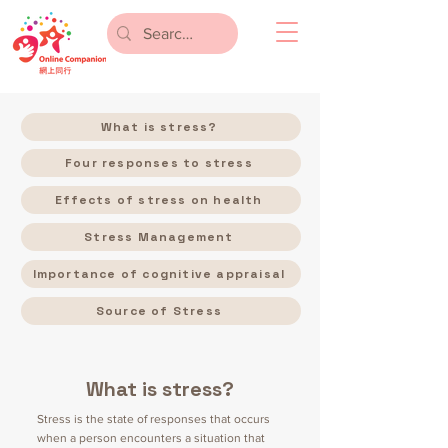
What is stress?
Four responses to stress
Effects of stress on health
Stress Management
Importance of cognitive appraisal
Source of Stress
What is stress?
Stress is the state of responses that occurs
when a person encounters a situation that