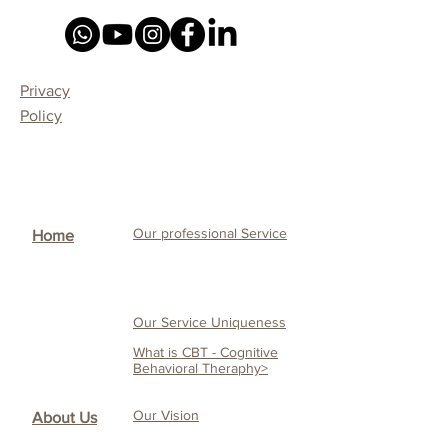
Privacy
Policy
Our professional Service
Home
Our Service Uniqueness
What is CBT - Cognitive
Behavioral Theraphy>
Our Vision
About Us