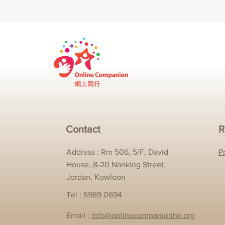
Contact
R
Address : Rm 506, 5/F, David
P
House, 8-20 Nanking Street,
Jordan, Kowloon
Tel : 5989 0694
Email :
info@onlinecompanionhk.org