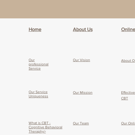
Home
About Us
Onlin
Our
Our Vision
About O
professional
Service
Our Service
Our Mission
Effectiv
Uniqueness
CBT
What is CBT -
Our Team
Our O
nl
Cognitive Behavioral
Theraphy>