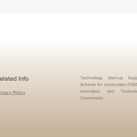
elated Info
Technology Start-up Supp
Scheme for Universities (TSS
Innovation and Technol
rivacy Policy
Commission