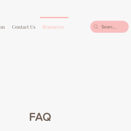
on
Contact Us
Resources
FAQ