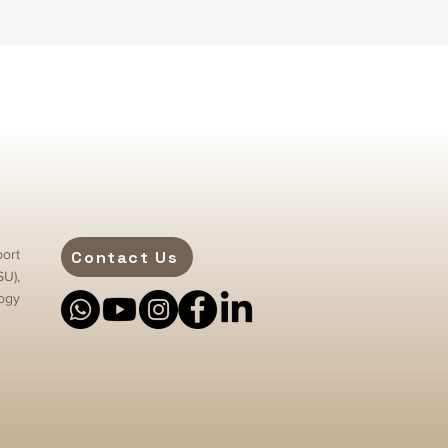
ort
Contact Us
SU),
ogy