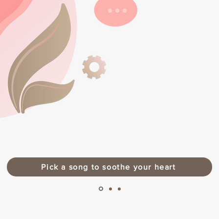
Pick a song to soothe your heart