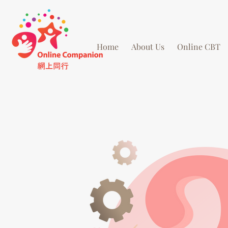
Home
About Us
Online CBT