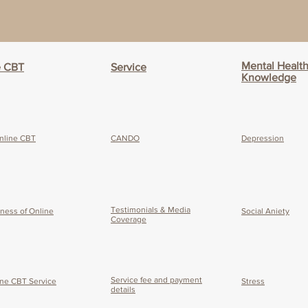
Mental Healt
e CBT
Service
Knowledge
nline CBT
CANDO
Depression
Testimonials & Media
eness of O
nline
Social Aniety
Coverage
Service fee and payment
ine CBT Service
Stress
details