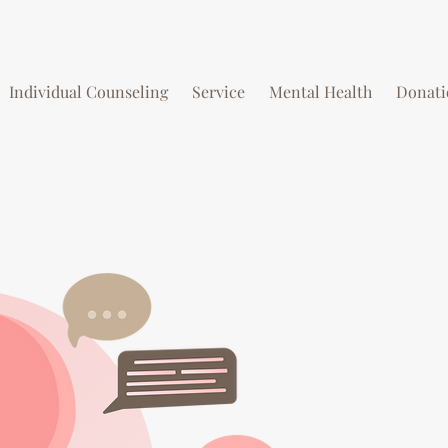
Individual Counseling
Service
Mental Health
Donati