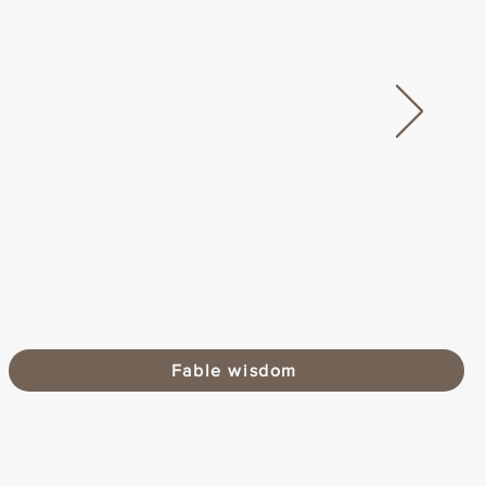
Fable wisdom