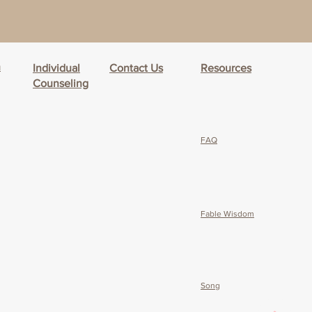
h
Individual
Contact Us
Resources
Counseling
FAQ
Fable Wisdom
Song