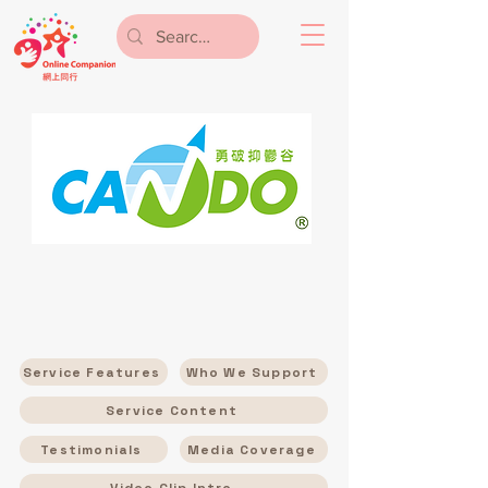
Service Features
Who We Support
Service Content
Testimonials
Media Coverage
Video Clip Intro