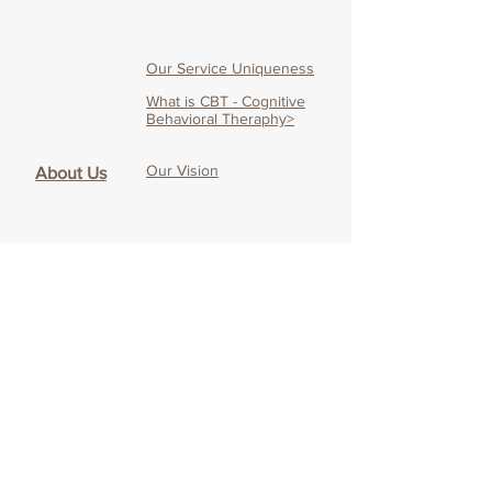
Our Service Uniqueness
What is CBT - Cognitive
Behavioral Theraphy>
Our Vision
About Us
Our Mission
Our Team
Therapist's Blog
Online CBT
About Online CBT
Effectiveness of O
nline
CBT
Our O
nline CBT