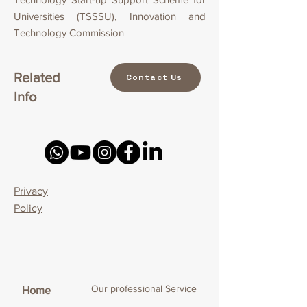
Universities (TSSSU), Innovation and
Technology Commission
Related
Contact Us
Info
Privacy
Policy
Our professional Service
Home