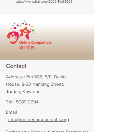
https://www.jmir.org/2025/1/e64303
Contact
Address : Rm 506, 5/F, David
House, 8-20 Nanking Street,
Jordan, Kowloon
Tel :
5989 0694
Email
:
info@onlinecompanionhk.org
Technology Start-up Support Scheme for