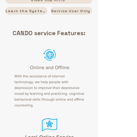
Learn the System
Service User Only
CANDO service Features:
Online and Offline
With the assistance of internet
technology, we help people with
depression to improve their depressive
mood by learning and practicing cognitive
behavioral skills through online and offline
counseling.