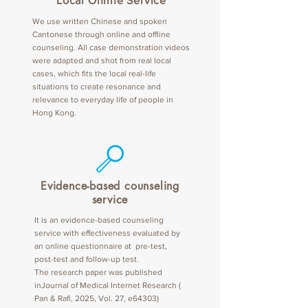
Local Online Service
We use written Chinese and spoken
Cantonese through online and offline
counseling. All case demonstration videos
were adapted and shot from real local
cases, which fits the local real-life
situations to create resonance and
relevance to everyday life of people in
Hong Kong.
Evidence-based counseling
service
It is an evidence-based counseling
service with effectiveness evaluated by
an online questionnaire at pre-test,
post-test and follow-up test.
The research paper was published
inJournal of Medical Internet Research (
Pan & Rafi, 2025, Vol. 27, e64303)