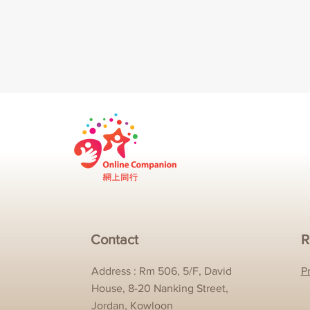
Contact
R
Address : Rm 506, 5/F, David
P
House, 8-20 Nanking Street,
Jordan, Kowloon