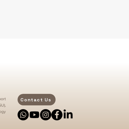
ort
Contact Us
SU),
ogy