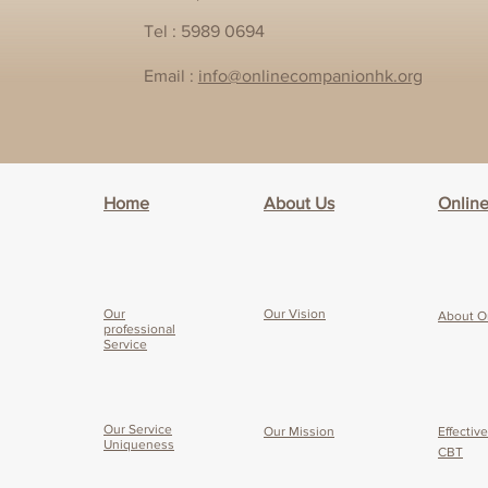
Tel : 5989 0694
Email :
info@onlinecompanionhk.org
Home
About Us
Onlin
Our
Our Vision
About O
professional
Service
Our Service
Our Mission
Effectiv
Uniqueness
CBT