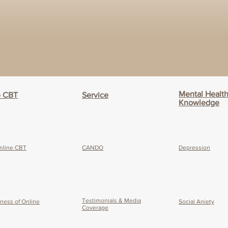
Mental Healt
e CBT
Service
Knowledge
nline CBT
CANDO
Depression
Testimonials & Media
eness of O
nline
Social Aniety
Coverage