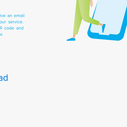
eive an email
our service.
QR code and
ow
ad