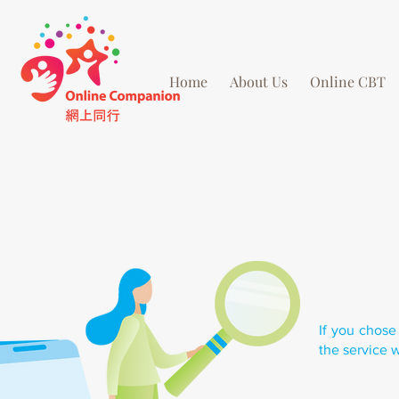
Home
About Us
Online CBT
If you chose
the service w