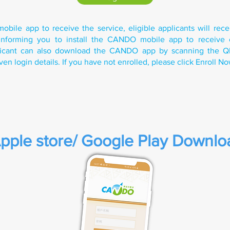
mobile app to receive the service, eligible applicants will rec
n informing you to install the CANDO mobile app to receive 
plicant can also download the CANDO app by scanning the 
ven login details. If you have not enrolled, please click Enroll N
pple store/ Google Play Downlo