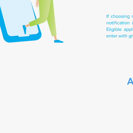
If choosing 
notificatio
Eligible ap
enter with gi
A