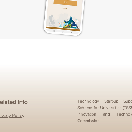
elated Info
Technology Start-up Supp
Scheme for Universities (TSS
Innovation and Technol
rivacy Policy
Commission