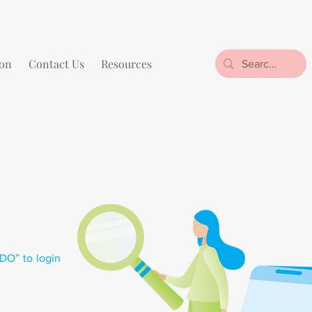
on
Contact Us
Resources
NDO” to login