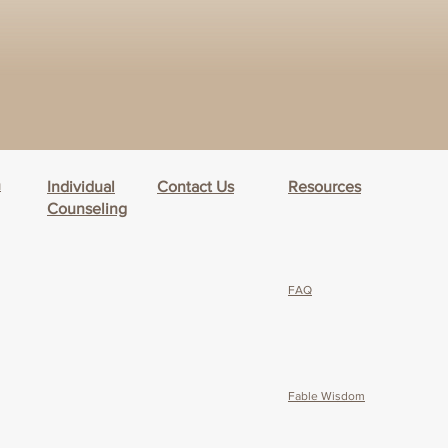
h
Individual
Contact Us
Resources
Counseling
FAQ
Fable Wisdom