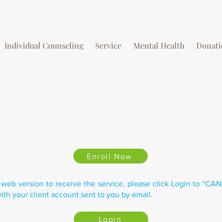
Individual Counseling
Service
Mental Health
Donati
Enroll Now
 web version to receive the service, please click Login to “CA
ith your client account sent to you by email.
Login