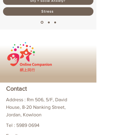
Shy = Social Anxiety?
Stress
Contact
Address : Rm 506, 5/F, David
House, 8-20 Nanking Street,
Jordan, Kowloon
Tel :
5989 0694