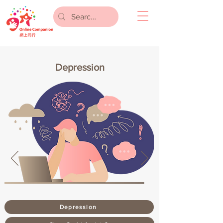
Depression
Depression