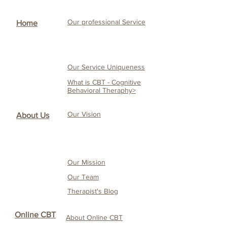
Our professional Service
Home
Our Service Uniqueness
What is CBT - Cognitive
Behavioral Theraphy>
Our Vision
About Us
Our Mission
Our Team
Therapist's Blog
Online CBT
About Online CBT