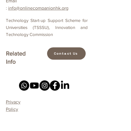
Email
:
info@onlinecompanionhk.org
Technology Start-up Support Scheme for
Universities (TSSSU), Innovation and
Technology Commission
Related
Contact Us
Info
Privacy
Policy