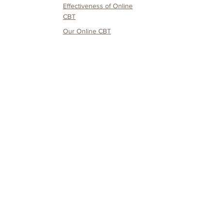
Effectiveness of O
nline
CBT
Our O
nline CBT
Service
Service
CANDO
Testimonials & Media
Coverage
Service fee and
payment details
Service Users Only
Mental Health
Depression
Knowledge
Social Aniety