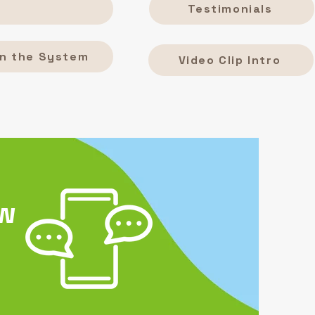
Testimonials
n the System
Video Clip Intro
ew