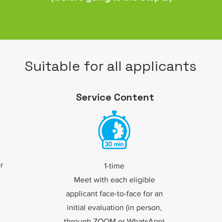
Suitable for all applicants
Service Content
r
1-time
Meet with each eligible
applicant face-to-face for an
initial evaluation (in person,
through ZOOM or WhatsApp)