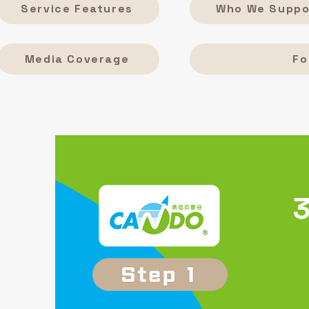
Service Features
Who We Suppo
Media Coverage
Fo
3