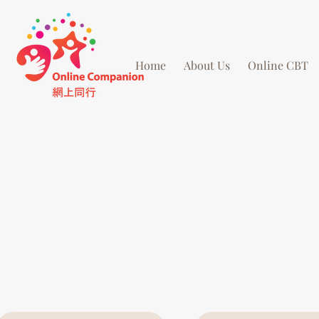
Home
About Us
Online CBT