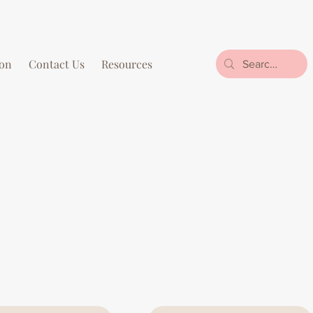
on
Contact Us
Resources