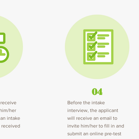
04
 receive
Before the intake
 him/her
interview, the applicant
 an intake
will receive an email to
e received
invite him/her to fill in and
submit an online pre-test