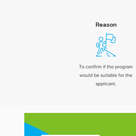
Reason
To confirm if the program
would be suitable for the
applicant.