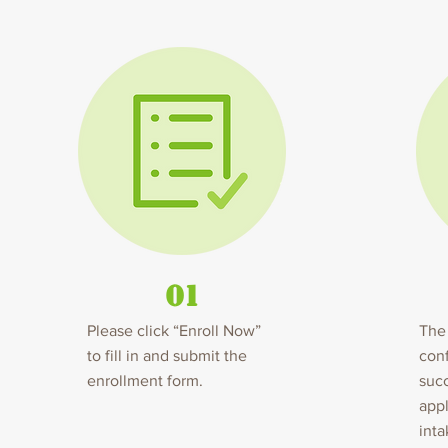
01
Please click “Enroll Now”
The 
to fill in and submit the
conf
enrollment form.
succ
appl
inta