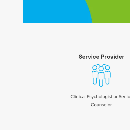
Service
Provider
Clinical Psychologist or Senio
Counselor