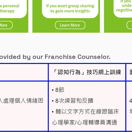
rovided by our Franchise Counselor.