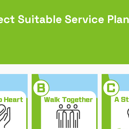
ect Suitable Service Pla