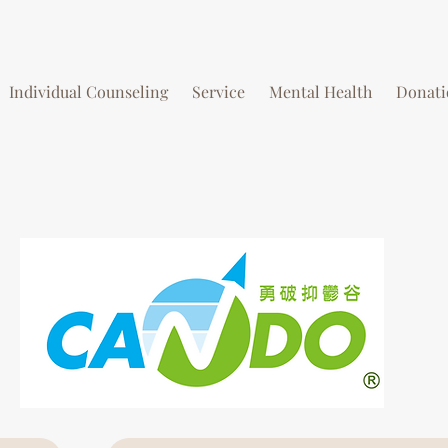
Individual Counseling
Service
Mental Health
Donati