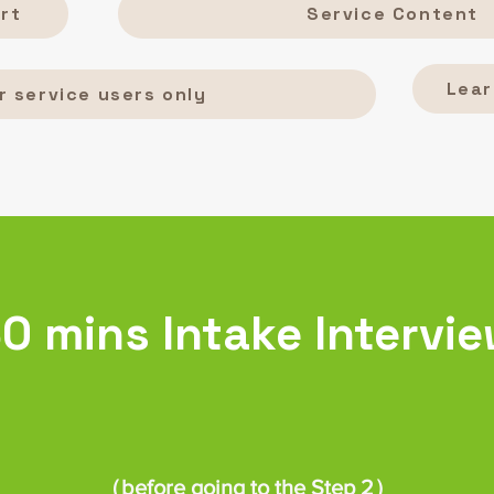
rt
Service Content
Lear
r service users only
0 mins Intake Intervi
（before going to the Step 2）