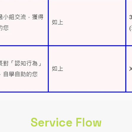
Service Flow