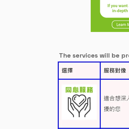
The services will be p