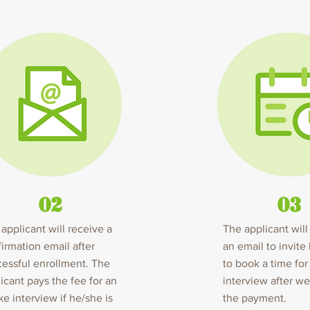
02
03
applicant will receive a
The applicant will
irmation email after
an email to invite
essful enrollment. The
to book a time for
icant pays the fee for an
interview after w
ke interview if he/she is
the payment.