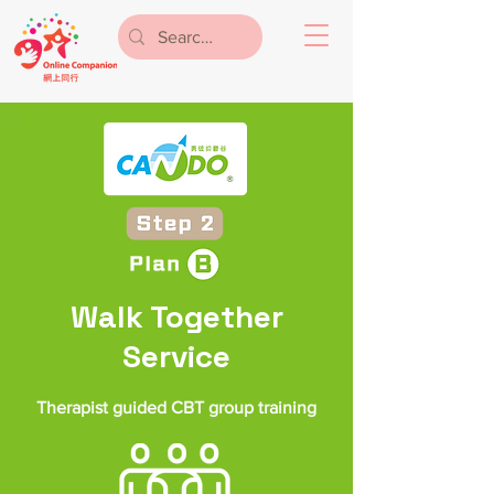
Walk Together
Service
Therapist guided CBT group training