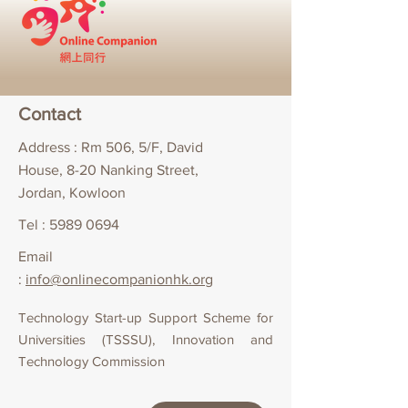
Contact
Address : Rm 506, 5/F, David
House, 8-20 Nanking Street,
Jordan, Kowloon
Tel :
5989 0694
Email
:
info@onlinecompanionhk.org
Technology Start-up Support Scheme for
Universities (TSSSU), Innovation and
Technology Commission