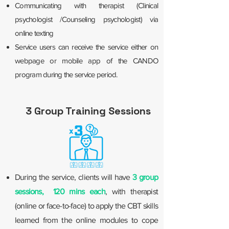
Communicating with therapist (Clinical
psychologist /Counseling psychologist) via
online texting
Service users can receive the service either on
webpage or mobile app of the CANDO
program during the service period.
3 Group Training Sessions
During the service, clients will have
3 group
sessions, 120 mins each
, with therapist
(online or face-to-face) to apply the CBT skills
learned from the online modules to cope