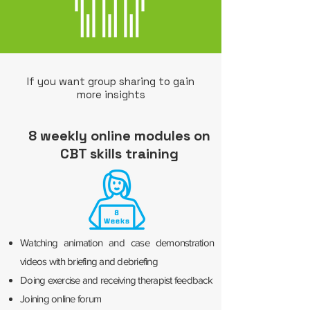
If you want group sharing to gain
more insights
8 weekly online modules on
CBT skills training
Watching animation and case demonstration
videos with briefing and debriefing
Doing exercise and receiving therapist feedback
Joining online forum