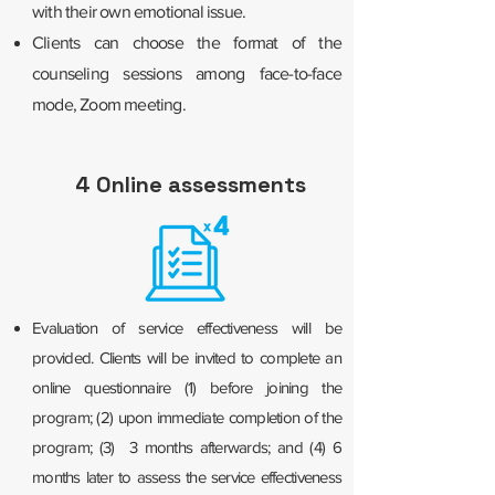
with their own emotional issue.
Clients can choose the format of the
counseling sessions among face-to-face
mode, Zoom meeting.
4 Online assessments
Evaluation of service effectiveness will be
provided. Clients will be invited to complete an
online questionnaire (1) before joining the
program; (2) upon immediate completion of the
program; (3) 3 months afterwards; and (4) 6
months later to assess the service effectiveness