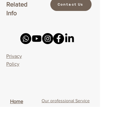
Related
Contact Us
Info
Privacy
Policy
Our professional Service
Home
Our Service Uniqueness
What is CBT - Cognitive