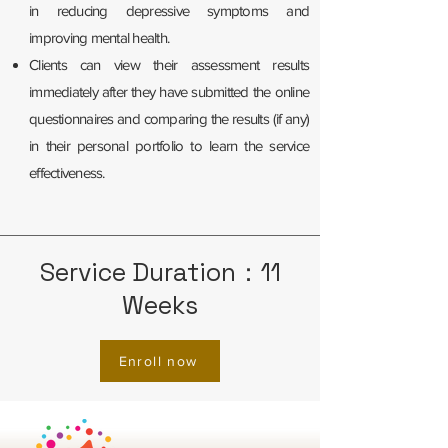
in reducing depressive symptoms and
improving mental health.
Clients can view their assessment results
immediately after they have submitted the online
questionnaires and comparing the results (if any)
in their personal portfolio to learn the service
effectiveness.
Service Duration：11
Weeks
Enroll now