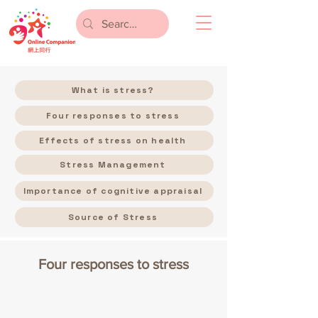
What is stress?
Four responses to stress
Effects of stress on health
Stress Management
Importance of cognitive appraisal
Source of Stress
Four responses to stress