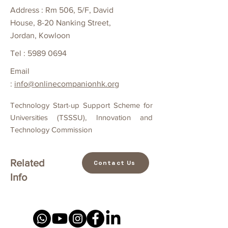
Address : Rm 506, 5/F, David
House, 8-20 Nanking Street,
Jordan, Kowloon
Tel :
5989 0694
Email
:
info@onlinecompanionhk.org
Technology Start-up Support Scheme for
Universities (TSSSU), Innovation and
Technology Commission
Related
Contact Us
Info