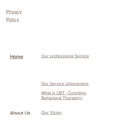
Privacy
Policy
Our professional Service
Home
Our Service Uniqueness
What is CBT - Cognitive
Behavioral Theraphy>
Our Vision
About Us