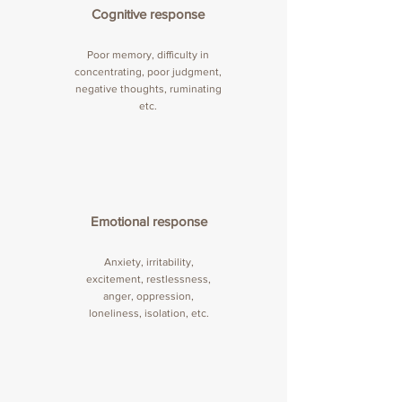
Cognitive response
Poor memory, difficulty in
concentrating, poor judgment,
negative thoughts, ruminating
etc.
Emotional response
Anxiety, irritability,
excitement, restlessness,
anger, oppression,
loneliness, isolation, etc.