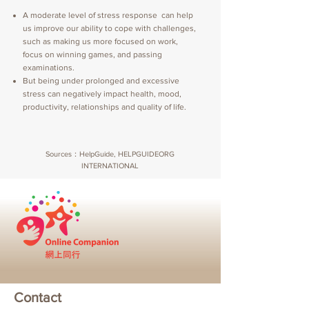
A moderate level of stress response can help
us improve our ability to cope with challenges,
such as making us more focused on work,
focus on winning games, and passing
examinations.
But being under prolonged and excessive
stress can negatively impact health, mood,
productivity, relationships and quality of life.
Sources：HelpGuide, HELPGUIDEORG
INTERNATIONAL
Contact