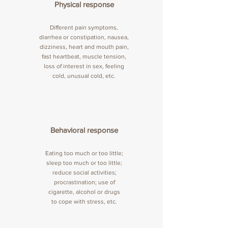
Physical response
Different pain symptoms,
diarrhea or constipation, nausea,
dizziness, heart and mouth pain,
fast heartbeat, muscle tension,
loss of interest in sex, feeling
cold, unusual cold, etc.
Behavioral response
Eating too much or too little;
sleep too much or too little;
reduce social activities;
procrastination; use of
cigarette, alcohol or drugs
to cope with stress, etc.