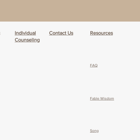
h
Individual
Contact Us
Resources
Counseling
FAQ
Fable Wisdom
Song