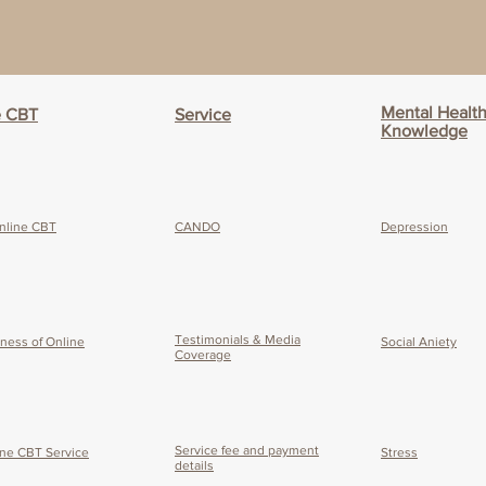
Mental Healt
e CBT
Service
Knowledge
nline CBT
CANDO
Depression
Testimonials & Media
eness of O
nline
Social Aniety
Coverage
Service fee and payment
ine CBT Service
Stress
details