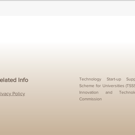
elated Info
Technology Start-up Supp
Scheme for Universities (TSS
Innovation and Technol
rivacy Policy
Commission