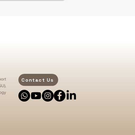
ort
Contact Us
SU),
ogy