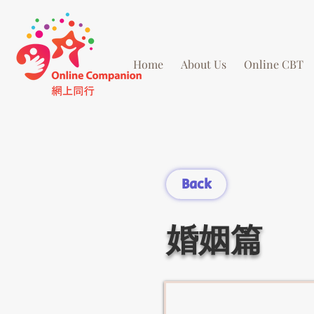
Home
About Us
Online CBT
Back
婚姻篇