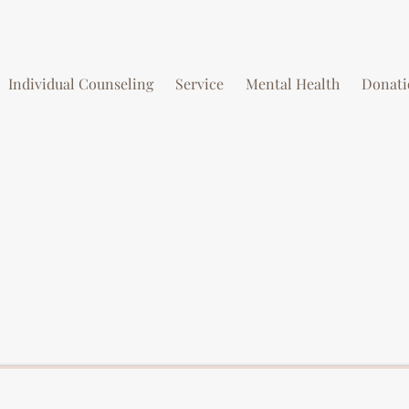
Individual Counseling
Service
Mental Health
Donati