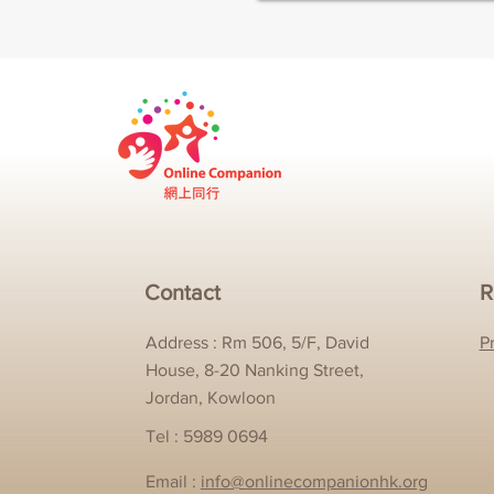
Contact
R
Address : Rm 506, 5/F, David
P
House, 8-20 Nanking Street,
Jordan, Kowloon
Tel : 5989 0694
Email :
info@onlinecompanionhk.org