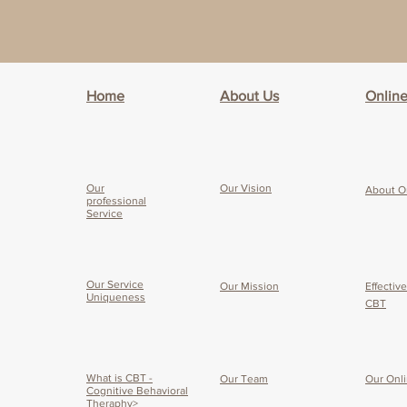
Home
About Us
Onlin
Our
Our Vision
About O
professional
Service
Our Service
Our Mission
Effectiv
Uniqueness
CBT
What is CBT -
Our Team
Our O
nl
Cognitive Behavioral
Theraphy>