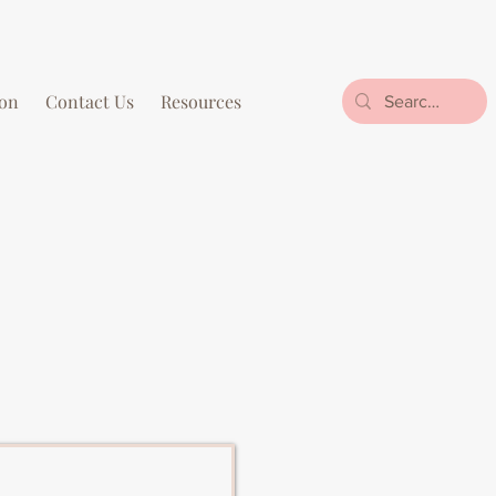
on
Contact Us
Resources