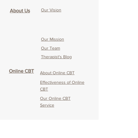
Our Vision
About Us
Our Mission
Our Team
Therapist's Blog
Online CBT
About Online CBT
Effectiveness of O
nline
CBT
Our O
nline CBT
Service
Service
CANDO
Testimonials & Media
Coverage