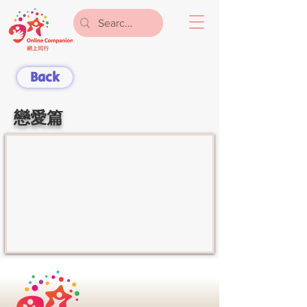
Back
戀愛篇