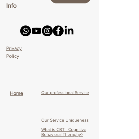
Info
Privacy
Policy
Our professional Service
Home
Our Service Uniqueness
What is CBT - Cognitive
Behavioral Theraphy>