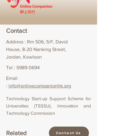
Contact
Address : Rm 506, 5/F, David
House, 8-20 Nanking Street,
Jordan, Kowloon
Tel :
5989 0694
Email
:
info@onlinecompanionhk.org
Technology Start-up Support Scheme for
Universities (TSSSU), Innovation and
Technology Commission
Related
Contact Us