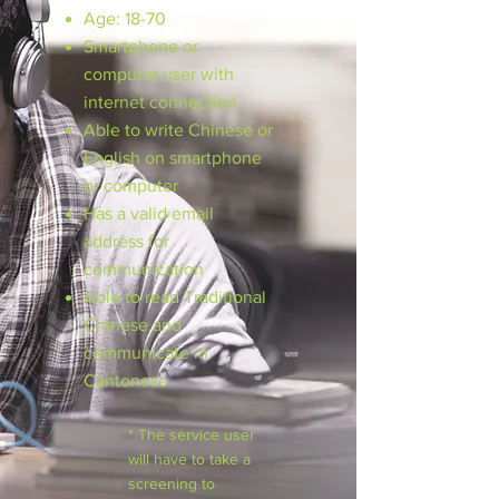
Age: 18-70
Smartphone or
computer user with
internet connection
Able to write Chinese or
English on smartphone
or computer
Has a valid email
address for
communication
Able to read Traditional
Chinese and
communicate in
Cantonese
* The service user
will have to take a
screening to