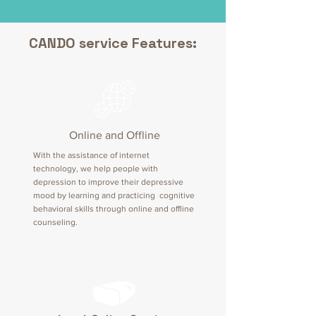
CANDO service Features:
Online and Offline
With the assistance of internet
technology, we help people with
depression to improve their depressive
mood by learning and practicing cognitive
behavioral skills through online and offline
counseling.