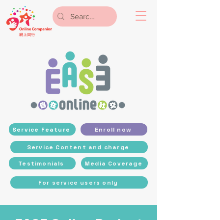
Service Feature
Enroll now
Service Content and charge
Testimonials
Media Coverage
For service users only