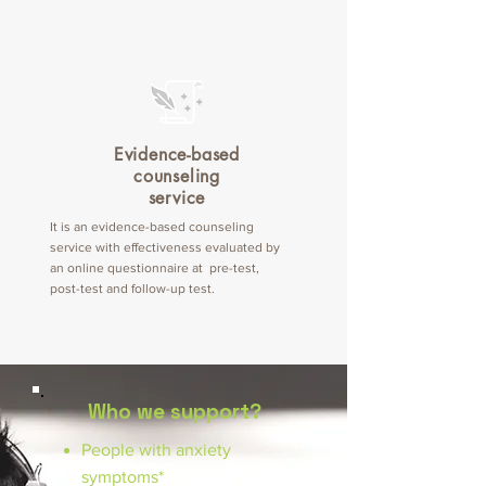
Evidence-based
counseling
service
It is an evidence-based counseling
service with effectiveness evaluated by
an online questionnaire at pre-test,
post-test and follow-up test.
Who we support?
People with anxiety
symptoms*