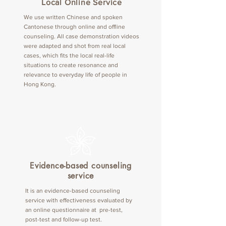
Local Online Service
We use written Chinese and spoken
Cantonese through online and offline
counseling. All case demonstration videos
were adapted and shot from real local
cases, which fits the local real-life
situations to create resonance and
relevance to everyday life of people in
Hong Kong.
Evidence-based counseling
service
It is an evidence-based counseling
service with effectiveness evaluated by
an online questionnaire at pre-test,
post-test and follow-up test.