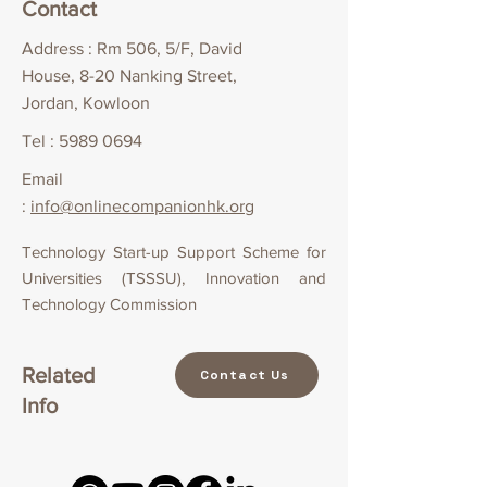
Contact
Address : Rm 506, 5/F, David
House, 8-20 Nanking Street,
Jordan, Kowloon
Tel :
5989 0694
Email
:
info@onlinecompanionhk.org
Technology Start-up Support Scheme for
Universities (TSSSU), Innovation and
Technology Commission
Related
Contact Us
Info