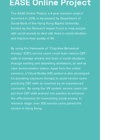
EASE Online Project
The EASE Online Project, a 4-year research project
launched in 2019, is developed by Department of
Social Work of the Hong Kong Baptist University,
funded by the Research Impact Fund to help people
with social anxiety to deal with fears in social situation
and improve their quality of life.
By using the framework of “Cognitive Behavioral
therapy” (CBT), service users could learn various CBT
skills to manage anxiety and fears in social situations
through briefing and debriefing animations, as well as
case demonstration videos. Apart from the online
sessions, a Virtual Reality (VR) system is also developed
for providing exposure therapy to assist service users
practicing CBT skills as coached by an experienced
counselor. By using the VR system, service users can
put their CBT skills learned into practice to enhance
the effectiveness for overcoming social anxiety. In
research stage, over 300 service users joined the
service in Hong Kong.