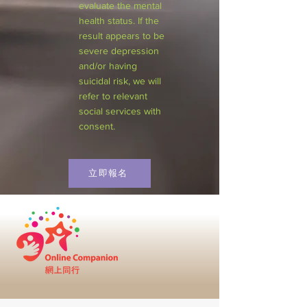
evaluate the mental
health status. If the
result appears to be
severe depression
and/or having
suicidal risk, we will
refer to relevant
social services with
consent.
立即報名